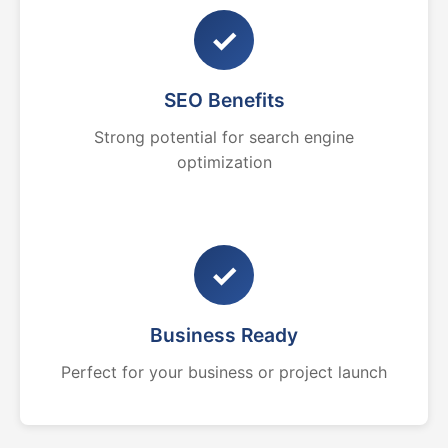
✓
SEO Benefits
Strong potential for search engine
optimization
✓
Business Ready
Perfect for your business or project launch