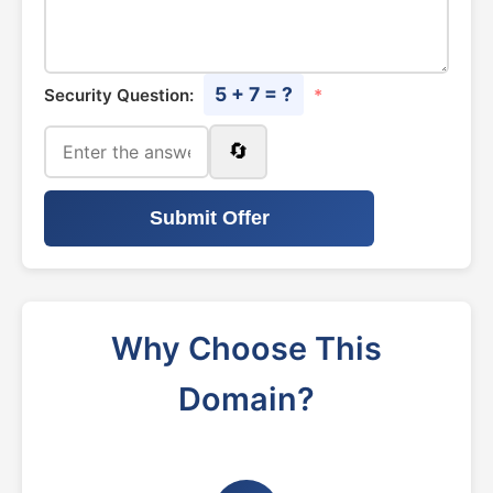
5 + 7 = ?
Security Question:
*
🔄
Submit Offer
Why Choose This
Domain?