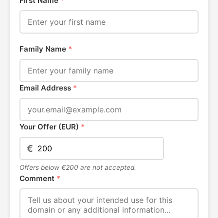
First Name
*
Family Name
*
Email Address
*
Your Offer (EUR)
*
€
Offers below €200 are not accepted.
Comment
*