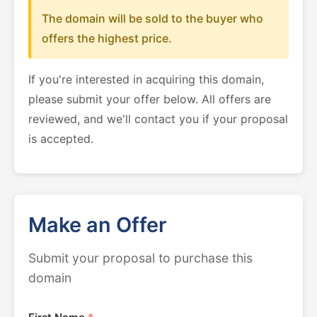
The domain will be sold to the buyer who
offers the highest price.
If you're interested in acquiring this domain,
please submit your offer below. All offers are
reviewed, and we'll contact you if your proposal
is accepted.
Make an Offer
Submit your proposal to purchase this
domain