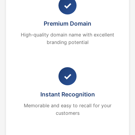
✓
Premium Domain
High-quality domain name with excellent
branding potential
✓
Instant Recognition
Memorable and easy to recall for your
customers