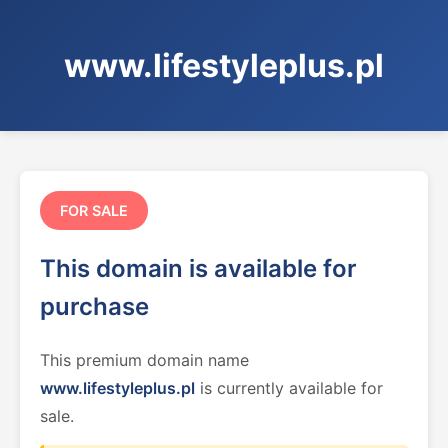
www.lifestyleplus.pl
FOR SALE
This domain is available for
purchase
This premium domain name
www.lifestyleplus.pl
is currently available for
sale.