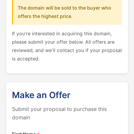
The domain will be sold to the buyer who
offers the highest price.
If you're interested in acquiring this domain,
please submit your offer below. All offers are
reviewed, and we'll contact you if your proposal
is accepted.
Make an Offer
Submit your proposal to purchase this
domain