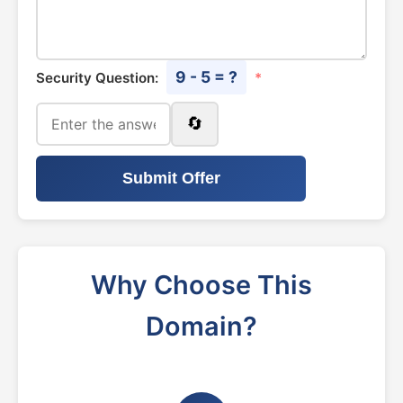
9 - 5 = ?
Security Question:
*
🔄
Submit Offer
Why Choose This
Domain?