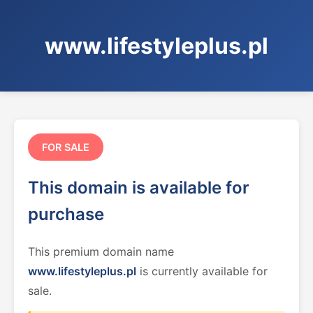
www.lifestyleplus.pl
FOR SALE
This domain is available for
purchase
This premium domain name
www.lifestyleplus.pl
is currently available for
sale.