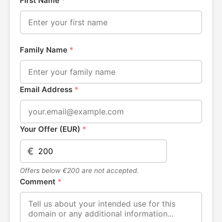
First Name
*
Family Name
*
Email Address
*
Your Offer (EUR)
*
€
Offers below €200 are not accepted.
Comment
*