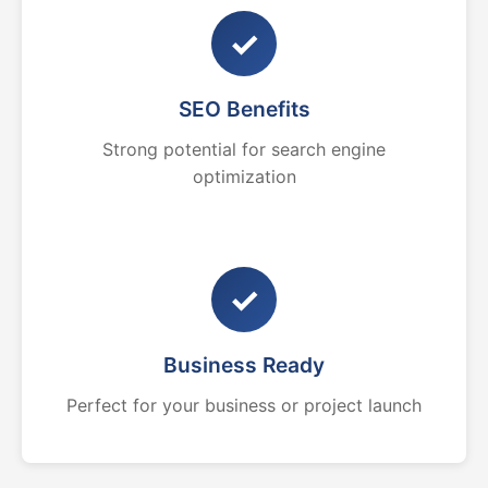
✓
SEO Benefits
Strong potential for search engine
optimization
✓
Business Ready
Perfect for your business or project launch