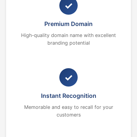
✓
Premium Domain
High-quality domain name with excellent
branding potential
✓
Instant Recognition
Memorable and easy to recall for your
customers